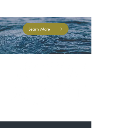
Learn More