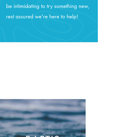
be intimidating to try something new,
rest assured we're here to help!