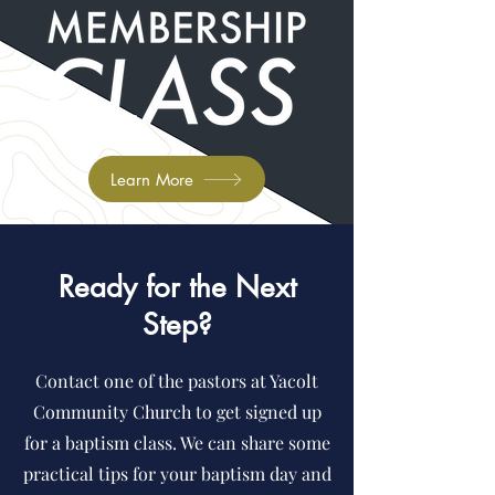
Learn More
Ready for the Next
Step?
Contact one of the pastors at Yacolt
Community Church to get signed up
for a baptism class. We can share some
practical tips for your baptism day and