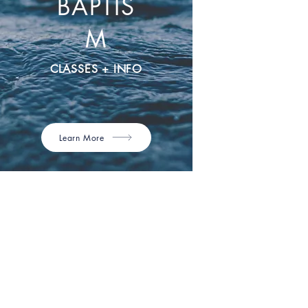
BAPTIS
M
CLASSES + INFO
Learn More