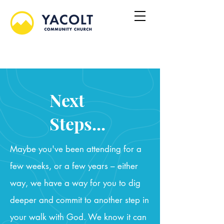
Next
Steps...
Maybe you've been attending for a
few weeks, or a few years – either
way, we have a way for you to dig
deeper and commit to another step in
your walk with God. We know it can