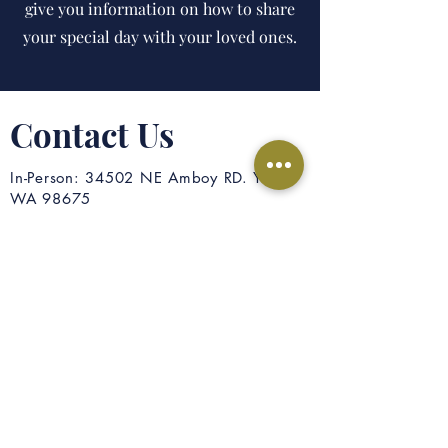
give you information on how to share
your special day with your loved ones.
Contact Us
In-Person: 34502 NE Amboy RD. Yacolt
WA 98675
Mail: PO Box 175 Yacolt, WA 98675
Phone: 360-686-3322
Email: office@yacoltcc.org
First Name